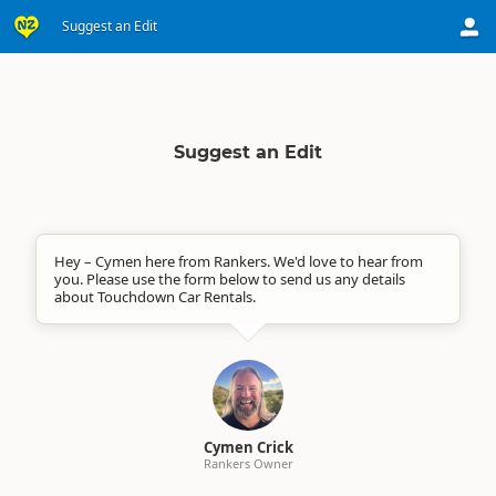
Suggest an Edit
Suggest an Edit
Hey – Cymen here from Rankers. We'd love to hear from
you. Please use the form below to send us any details
about Touchdown Car Rentals.
Cymen Crick
Rankers Owner