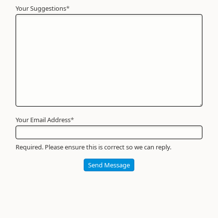
Your Suggestions
Your
*
Name
*
Required
Your Email Address
*
Required. Please ensure this is correct so we can reply.