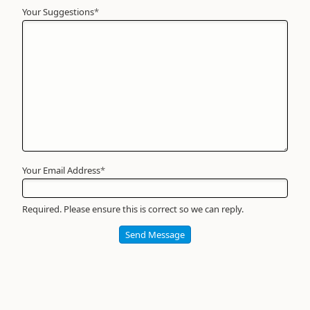
Your Suggestions
Your
*
Name
*
Required
Your Email Address
*
Required. Please ensure this is correct so we can reply.