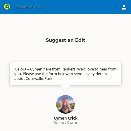
Suggest an Edit
Suggest an Edit
Kia ora – Cymen here from Rankers. We'd love to hear from
you. Please use the form below to send us any details
about Cornwallis Park.
Cymen Crick
Rankers Owner