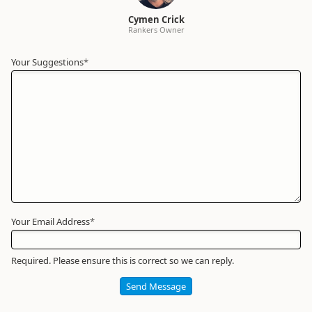
Cymen Crick
Rankers Owner
Your Suggestions
Your
*
Name
*
Required
Your Email Address
*
Required. Please ensure this is correct so we can reply.