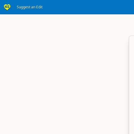
Suggest an Edit