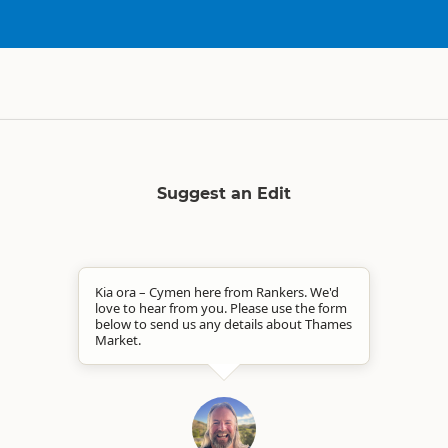
Suggest an Edit
Kia ora – Cymen here from Rankers. We'd
love to hear from you. Please use the form
below to send us any details about Thames
Market.