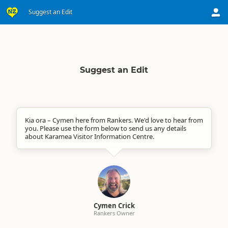
Suggest an Edit
Suggest an Edit
Kia ora – Cymen here from Rankers. We'd love to hear from
you. Please use the form below to send us any details
about Karamea Visitor Information Centre.
Cymen Crick
Rankers Owner