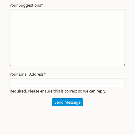
Your Suggestions
Your
*
Name
*
Required
Your Email Address
*
Required. Please ensure this is correct so we can reply.