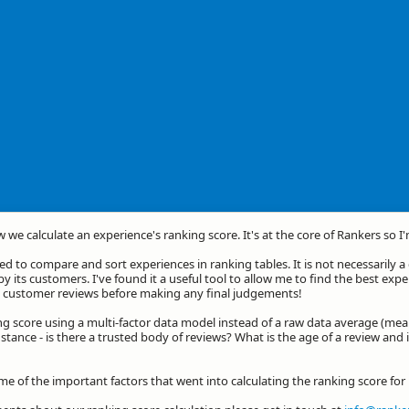
w we calculate an experience's ranking score. It's at the core of Rankers so I
d to compare and sort experiences in ranking tables. It is not necessarily 
by its customers. I've found it a useful tool to allow me to find the best exp
he customer reviews before making any final judgements!
ng score using a multi-factor data model instead of a raw data average (mea
stance - is there a trusted body of reviews? What is the age of a review and 
me of the important factors that went into calculating the ranking score for 