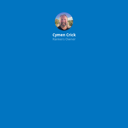
Cymen Crick
Rankers Owner