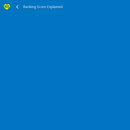
Ranking Score Explained