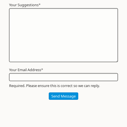
Your Suggestions
Your
*
Name
*
Required
Your Email Address
*
Required. Please ensure this is correct so we can reply.