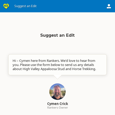
Suggest an Edit
Suggest an Edit
Hi – Cymen here from Rankers. We'd love to hear from
you. Please use the form below to send us any details
about High Valley Appaloosa Stud and Horse Trekking.
Cymen Crick
Rankers Owner