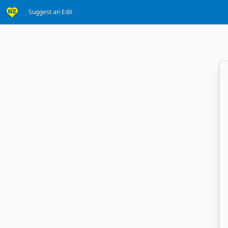
Suggest an Edit