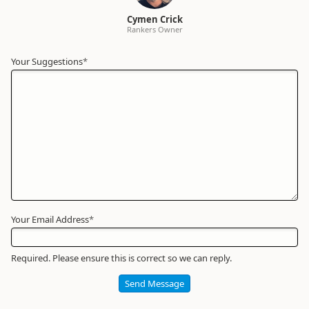
Cymen Crick
Rankers Owner
Your Suggestions
Your
*
Name
*
Required
Your Email Address
*
Required. Please ensure this is correct so we can reply.