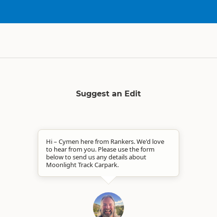
Suggest an Edit
Hi – Cymen here from Rankers. We'd love
to hear from you. Please use the form
below to send us any details about
Moonlight Track Carpark.