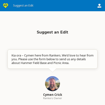
Suggest an Edit
Suggest an Edit
Kia ora – Cymen here from Rankers. We'd love to hear from
you. Please use the form below to send us any details
about Hanmer Field Base and Picnic Area.
Cymen Crick
Rankers Owner