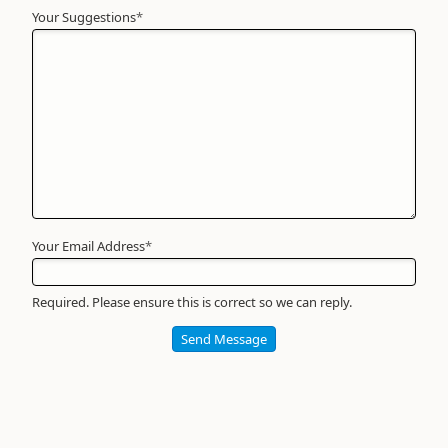
Your Suggestions
Your
*
Name
*
Required
Your Email Address
*
Required. Please ensure this is correct so we can reply.