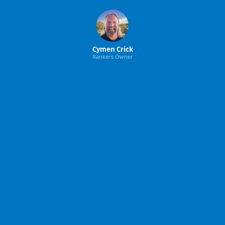
Cymen Crick
Rankers Owner