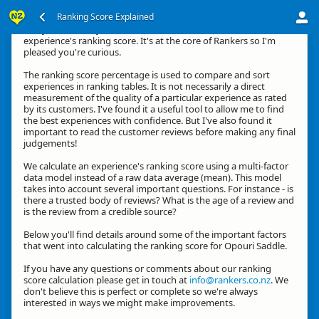
Ranking Score Explained
G'day, thanks for your interest in how we calculate an
experience's ranking score. It's at the core of Rankers so I'm
pleased you're curious.
The ranking score percentage is used to compare and sort
experiences in ranking tables. It is not necessarily a direct
measurement of the quality of a particular experience as rated
by its customers. I've found it a useful tool to allow me to find
the best experiences with confidence. But I've also found it
important to read the customer reviews before making any final
judgements!
We calculate an experience's ranking score using a multi-factor
data model instead of a raw data average (mean). This model
takes into account several important questions. For instance - is
there a trusted body of reviews? What is the age of a review and
is the review from a credible source?
Below you'll find details around some of the important factors
that went into calculating the ranking score for Opouri Saddle.
If you have any questions or comments about our ranking
score calculation please get in touch at
info@rankers.co.nz
. We
don't believe this is perfect or complete so we're always
interested in ways we might make improvements.