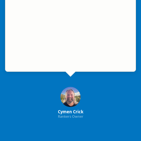
Cymen Crick
Rankers Owner