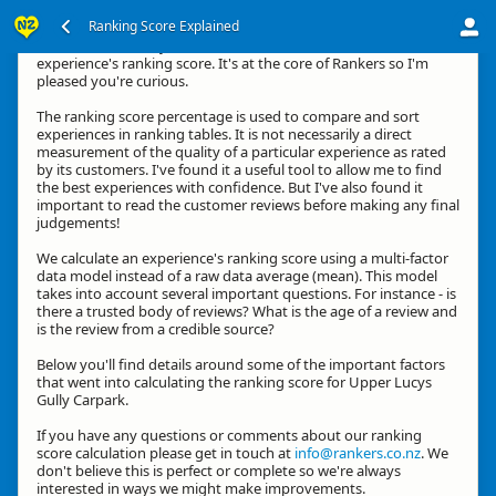
Ranking Score Explained
Kia ora, thanks for your interest in how we calculate an
experience's ranking score. It's at the core of Rankers so I'm
pleased you're curious.
The ranking score percentage is used to compare and sort
experiences in ranking tables. It is not necessarily a direct
measurement of the quality of a particular experience as rated
by its customers. I've found it a useful tool to allow me to find
the best experiences with confidence. But I've also found it
important to read the customer reviews before making any final
judgements!
We calculate an experience's ranking score using a multi-factor
data model instead of a raw data average (mean). This model
takes into account several important questions. For instance - is
there a trusted body of reviews? What is the age of a review and
is the review from a credible source?
Below you'll find details around some of the important factors
that went into calculating the ranking score for Upper Lucys
Gully Carpark.
If you have any questions or comments about our ranking
score calculation please get in touch at
info@rankers.co.nz
. We
don't believe this is perfect or complete so we're always
interested in ways we might make improvements.