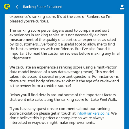
Ranking Score Explained
Hey, thanks for your interest in how we calculate an
experience's ranking score. It's at the core of Rankers so I'm
pleased you're curious.
The ranking score percentage is used to compare and sort
experiences in ranking tables. It is not necessarily a direct
measurement of the quality of a particular experience as rated
by its customers. I've found it a useful tool to allow me to find
the best experiences with confidence. But I've also found it
important to read the customer reviews before making any final
judgements!
We calculate an experience's ranking score using a multi-factor
data model instead of a raw data average (mean). This model
takes into account several important questions. For instance - is
there a trusted body of reviews? What is the age of a review and
is the review from a credible source?
Below you'll find details around some of the important factors
that went into calculating the ranking score for Lake Peel Walk.
If you have any questions or comments about our ranking
score calculation please get in touch at
info@rankers.co.nz
. We
don't believe this is perfect or complete so we're always
interested in ways we might make improvements.