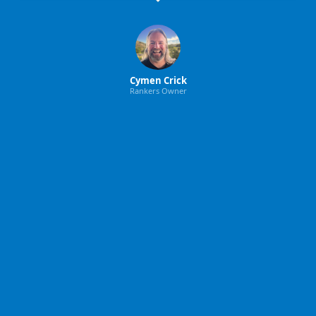
Cymen Crick
Rankers Owner