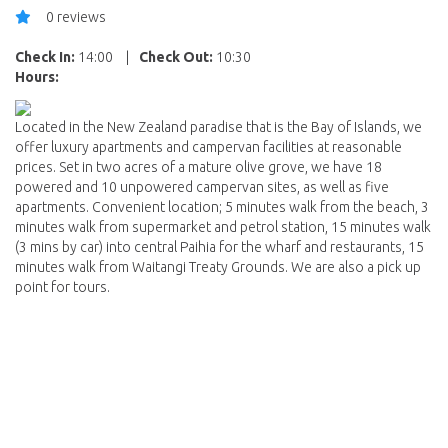
0 reviews
Check In:
14:00
|
Check Out:
10:30
Hours:
Located in the New Zealand paradise that is the Bay of Islands, we
offer luxury apartments and campervan facilities at reasonable
prices. Set in two acres of a mature olive grove, we have 18
powered and 10 unpowered campervan sites, as well as five
apartments. Convenient location; 5 minutes walk from the beach, 3
minutes walk from supermarket and petrol station, 15 minutes walk
(3 mins by car) into central Paihia for the wharf and restaurants, 15
minutes walk from Waitangi Treaty Grounds. We are also a pick up
point for tours.