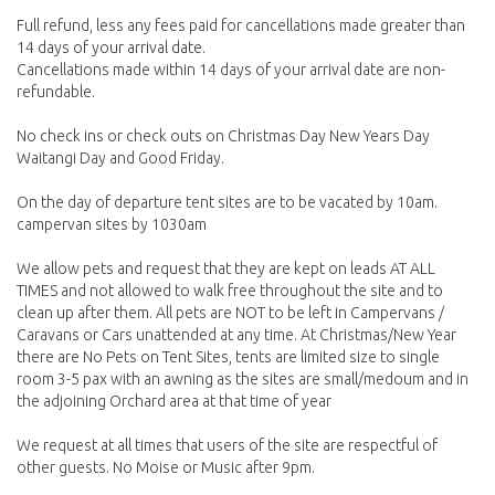
Full refund, less any fees paid for cancellations made greater than
14 days of your arrival date.
Cancellations made within 14 days of your arrival date are non-
refundable.
No check ins or check outs on Christmas Day New Years Day
Waitangi Day and Good Friday.
On the day of departure tent sites are to be vacated by 10am.
campervan sites by 1030am
We allow pets and request that they are kept on leads AT ALL
TIMES and not allowed to walk free throughout the site and to
clean up after them. All pets are NOT to be left in Campervans /
Caravans or Cars unattended at any time. At Christmas/New Year
there are No Pets on Tent Sites, tents are limited size to single
room 3-5 pax with an awning as the sites are small/medoum and in
the adjoining Orchard area at that time of year
We request at all times that users of the site are respectful of
other guests. No Moise or Music after 9pm.