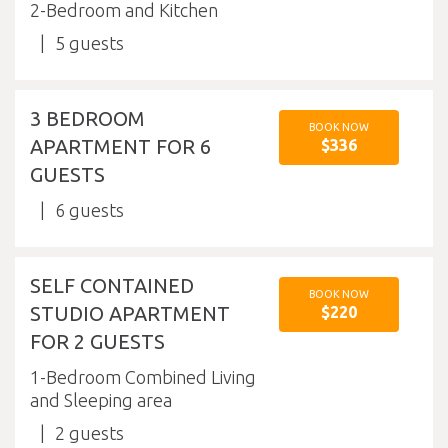
2-Bedroom and Kitchen
5
3 BEDROOM
BOOK NOW
APARTMENT FOR 6
$336
GUESTS
6
SELF CONTAINED
BOOK NOW
STUDIO APARTMENT
$220
FOR 2 GUESTS
1-Bedroom Combined Living
and Sleeping area
2