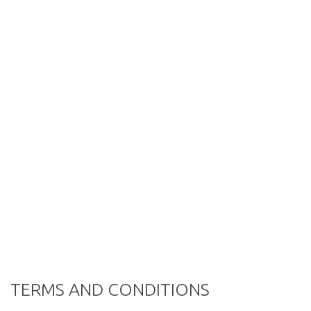
TERMS AND CONDITIONS