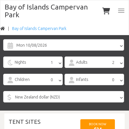
Bay of Islands Campervan
Togg
Park
navi
Bay of Islands Campervan Park
Mon 10/08/2026
Nights
Adults
Children
Infants
TENT SITES
BOOK NOW