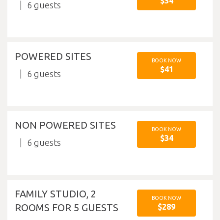
$34
6
POWERED SITES
BOOK NOW
$41
6
NON POWERED SITES
BOOK NOW
$34
6
FAMILY STUDIO, 2
BOOK NOW
ROOMS FOR 5 GUESTS
$289