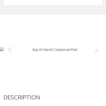
DESCRIPTION