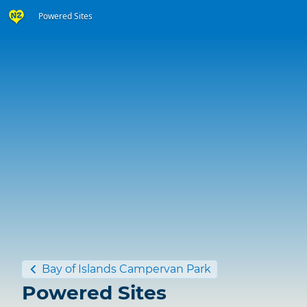
Powered Sites
Bay of Islands Campervan Park
Powered Sites