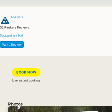
Analysis
83
52
Rankers Reviews
Suggest an Edit
Write Review
BOOK NOW
Live instant booking.
Photos