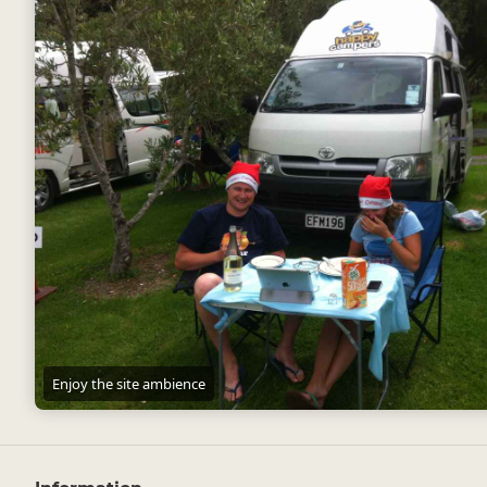
Enjoy the site ambience
Enjoy the site ambience