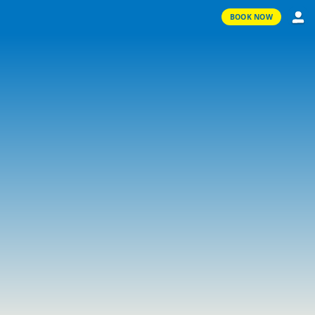
BOOK NOW