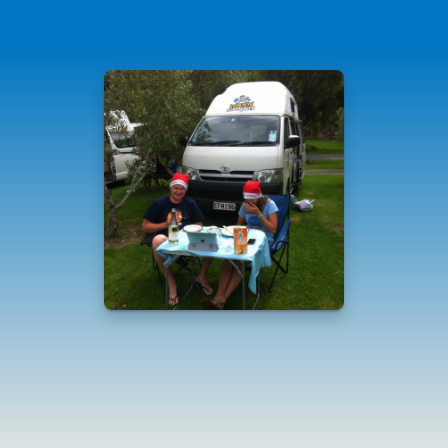
Standard