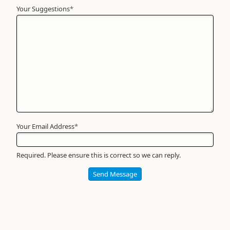
Your Suggestions
Your
*
Name
*
Required
Your Email Address
*
Required. Please ensure this is correct so we can reply.