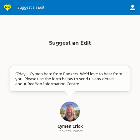
Suggest an Edit
Suggest an Edit
G'day – Cymen here from Rankers. We'd love to hear from
you. Please use the form below to send us any details
about Reefton Information Centre.
Cymen Crick
Rankers Owner