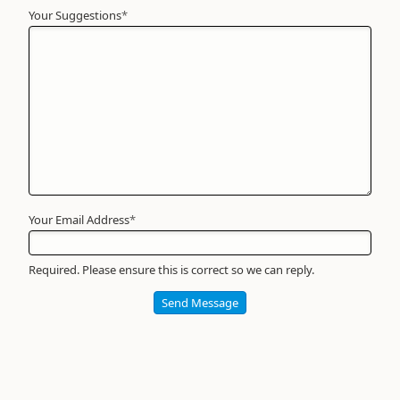
Your Suggestions
Your
*
Name
*
Required
Your Email Address
*
Required. Please ensure this is correct so we can reply.