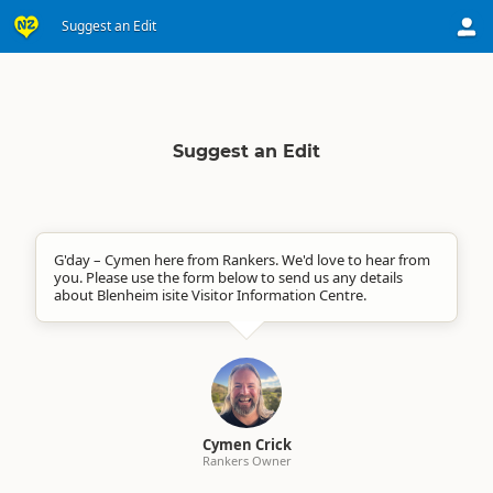
Suggest an Edit
Suggest an Edit
G'day – Cymen here from Rankers. We'd love to hear from
you. Please use the form below to send us any details
about Blenheim isite Visitor Information Centre.
Cymen Crick
Rankers Owner