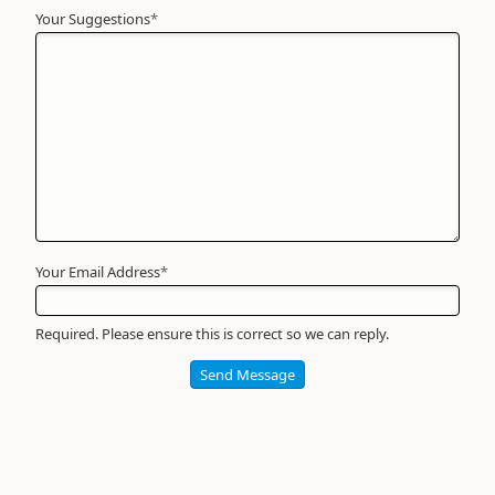
Your Suggestions
Your
*
Name
*
Required
Your Email Address
*
Required. Please ensure this is correct so we can reply.