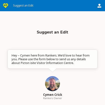
Suggest an Edit
Suggest an Edit
Hey – Cymen here from Rankers. We'd love to hear from
you. Please use the form below to send us any details
about Picton isite Visitor Information Centre.
Cymen Crick
Rankers Owner