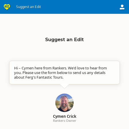
Suggest an Edit
Suggest an Edit
Hi – Cymen here from Rankers. We'd love to hear from
you. Please use the form below to send us any details
about Ferg's Fantastic Tours.
Cymen Crick
Rankers Owner