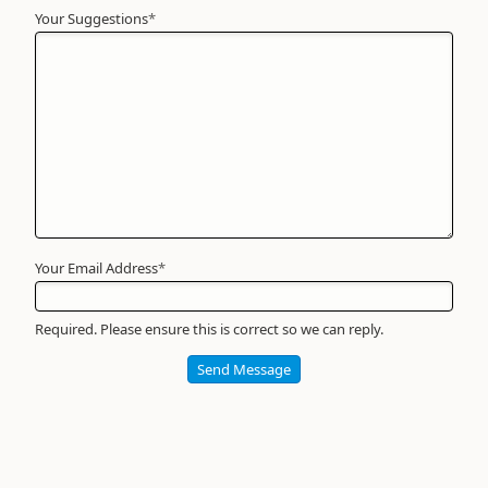
Your Suggestions
Your
*
Name
*
Required
Your Email Address
*
Required. Please ensure this is correct so we can reply.