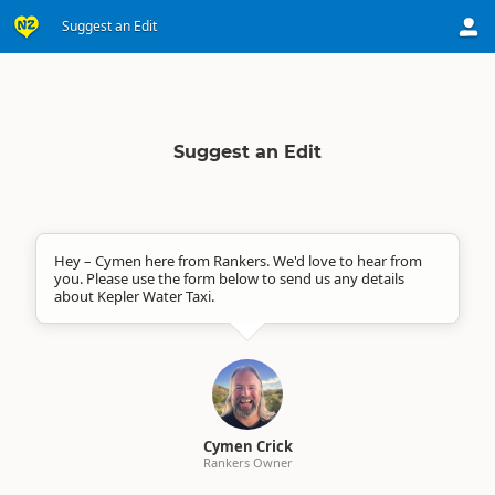
Suggest an Edit
Suggest an Edit
Hey – Cymen here from Rankers. We'd love to hear from
you. Please use the form below to send us any details
about Kepler Water Taxi.
Cymen Crick
Rankers Owner