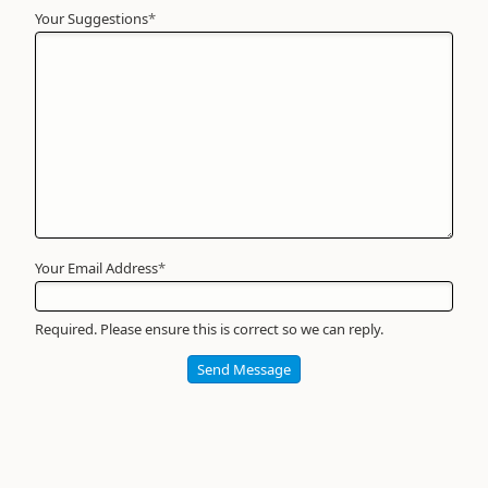
Your Suggestions
Your
*
Name
*
Required
Your Email Address
*
Required. Please ensure this is correct so we can reply.