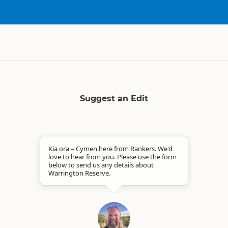
Suggest an Edit
Kia ora – Cymen here from Rankers. We'd
love to hear from you. Please use the form
below to send us any details about
Warrington Reserve.