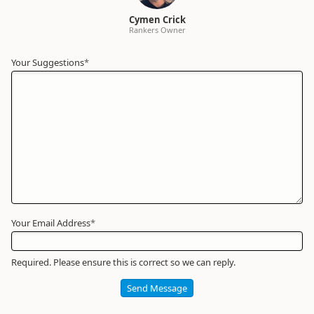
Cymen Crick
Rankers Owner
Your Suggestions
Your
*
Name
*
Required
Your Email Address
*
Required. Please ensure this is correct so we can reply.