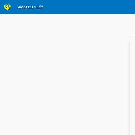
Suggest an Edit