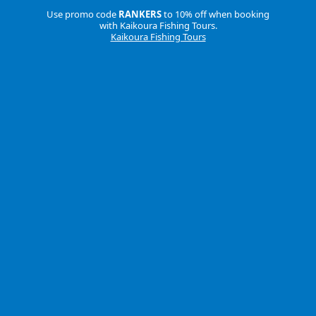
Use promo code
RANKERS
to 10% off when booking
with Kaikoura Fishing Tours.
Kaikoura Fishing Tours