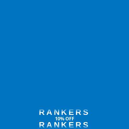
RANKERS
10% OFF
RANKERS