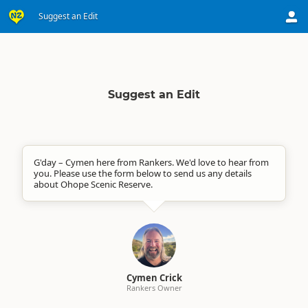
Suggest an Edit
Suggest an Edit
G'day – Cymen here from Rankers. We'd love to hear from
you. Please use the form below to send us any details
about Ohope Scenic Reserve.
Cymen Crick
Rankers Owner