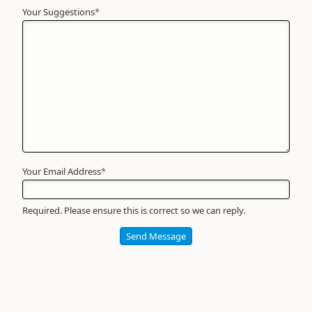
Your Suggestions
Your
*
Name
*
Required
Your Email Address
*
Required. Please ensure this is correct so we can reply.