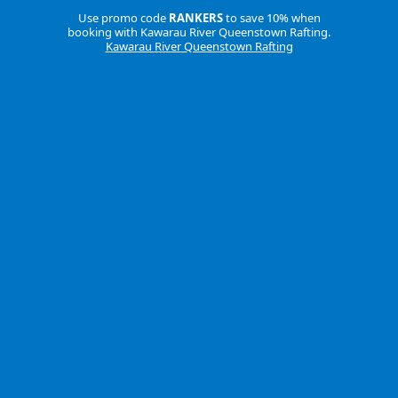
Use promo code
RANKERS
to save 10% when
booking with Kawarau River Queenstown Rafting.
Kawarau River Queenstown Rafting