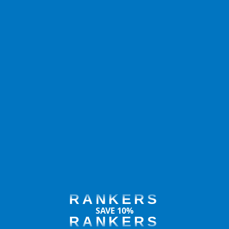
RANKERS
SAVE 10%
RANKERS