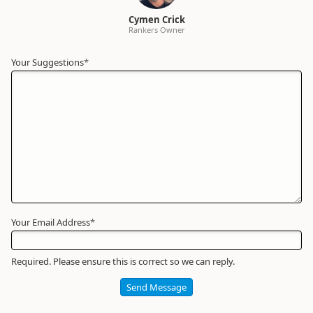
Cymen Crick
Rankers Owner
Your Suggestions
Your
*
Name
*
Required
Your Email Address
*
Required. Please ensure this is correct so we can reply.