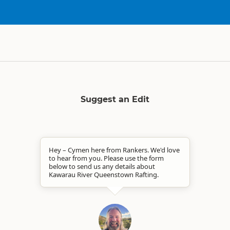
Suggest an Edit
Hey – Cymen here from Rankers. We'd love
to hear from you. Please use the form
below to send us any details about
Kawarau River Queenstown Rafting.