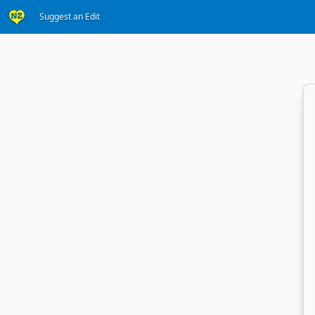
Suggest an Edit