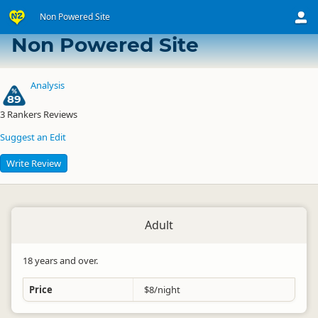
Non Powered Site
Arataki Visitor Centre Overnight Campervan Park
Non Powered Site
Analysis
89
3
Rankers Reviews
Suggest an Edit
Write Review
Adult
18 years and over.
Price
$8/night