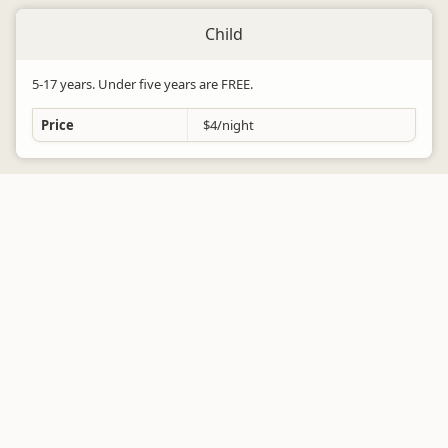
Child
5-17 years. Under five years are FREE.
Price
$4/night