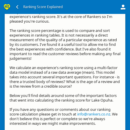
Ranking Score Explained
G'day, thanks for your interest in how we calculate an
experience's ranking score. It's at the core of Rankers so I'm
pleased you're curious.
The ranking score percentage is used to compare and sort
experiences in ranking tables. It is not necessarily a direct
measurement of the quality of a particular experience as rated
by its customers. I've found it a useful tool to allow me to find
the best experiences with confidence. But I've also found it
important to read the customer reviews before making any final
judgements!
We calculate an experience's ranking score using a multi-factor
data model instead of a raw data average (mean). This model
takes into account several important questions. For instance - is
there a trusted body of reviews? What is the age of a review and
is the review from a credible source?
Below you'll find details around some of the important factors
that went into calculating the ranking score for Lake Opuha.
If you have any questions or comments about our ranking
score calculation please get in touch at
info@rankers.co.nz
. We
don't believe this is perfect or complete so we're always
interested in ways we might make improvements.