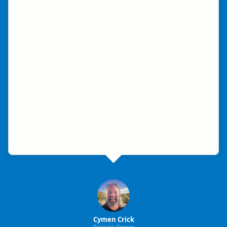
Cymen Crick
Rankers Owner