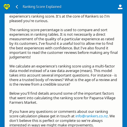
Ranking Score Explained
G'day, thanks for your interest in how we calculate an
experience's ranking score. It's at the core of Rankers so I'm
pleased you're curious.
The ranking score percentage is used to compare and sort
experiences in ranking tables. It is not necessarily a direct
measurement of the quality of a particular experience as rated
by its customers. I've found it a useful tool to allow me to find
the best experiences with confidence. But I've also found it
important to read the customer reviews before making any final
judgements!
We calculate an experience's ranking score using a multi-factor
data model instead of a raw data average (mean). This model
takes into account several important questions. For instance - is
there a trusted body of reviews? What is the age of a review and
is the review from a credible source?
Below you'll find details around some of the important factors
that went into calculating the ranking score for Paparoa Village
Farmers Market.
If you have any questions or comments about our ranking
score calculation please get in touch at
info@rankers.co.nz
. We
don't believe this is perfect or complete so we're always
interested in ways we might make improvements.