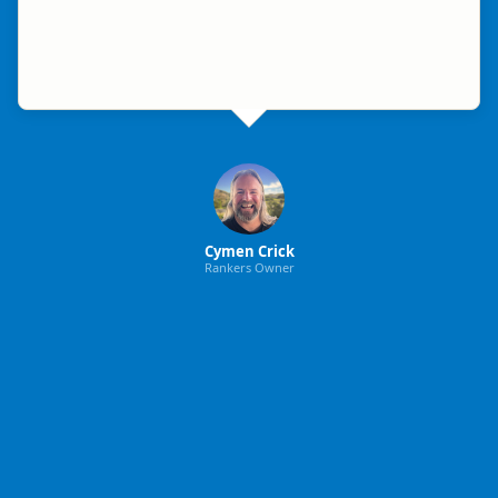
Cymen Crick
Rankers Owner