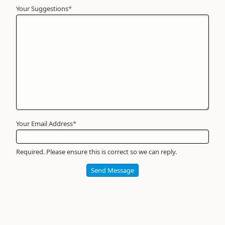
Your Suggestions
Your
*
Name
*
Required
Your Email Address
*
Required. Please ensure this is correct so we can reply.