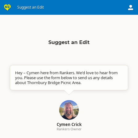
Suggest an Edit
Suggest an Edit
Hey – Cymen here from Rankers. We'd love to hear from
you. Please use the form below to send us any details
about Thornbury Bridge Picnic Area.
Cymen Crick
Rankers Owner