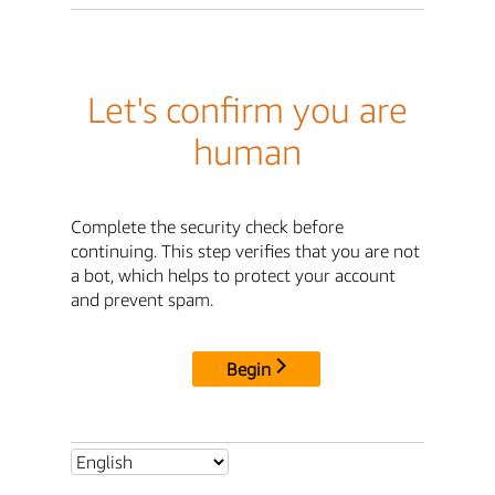
Let's confirm you are
human
Complete the security check before
continuing. This step verifies that you are not
a bot, which helps to protect your account
and prevent spam.
Begin