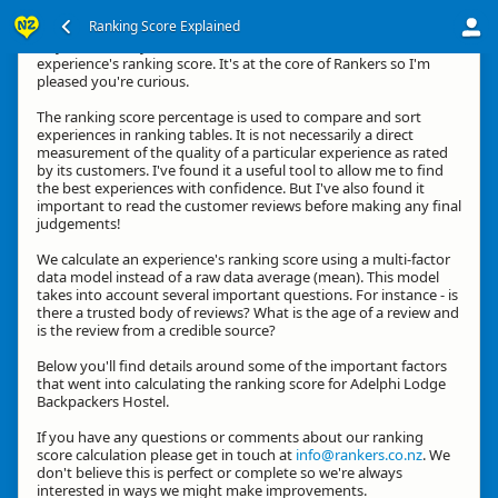
Ranking Score Explained
Hey, thanks for your interest in how we calculate an
experience's ranking score. It's at the core of Rankers so I'm
pleased you're curious.
The ranking score percentage is used to compare and sort
experiences in ranking tables. It is not necessarily a direct
measurement of the quality of a particular experience as rated
by its customers. I've found it a useful tool to allow me to find
the best experiences with confidence. But I've also found it
important to read the customer reviews before making any final
judgements!
We calculate an experience's ranking score using a multi-factor
data model instead of a raw data average (mean). This model
takes into account several important questions. For instance - is
there a trusted body of reviews? What is the age of a review and
is the review from a credible source?
Below you'll find details around some of the important factors
that went into calculating the ranking score for Adelphi Lodge
Backpackers Hostel.
If you have any questions or comments about our ranking
score calculation please get in touch at
info@rankers.co.nz
. We
don't believe this is perfect or complete so we're always
interested in ways we might make improvements.