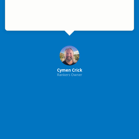
Cymen Crick
Rankers Owner