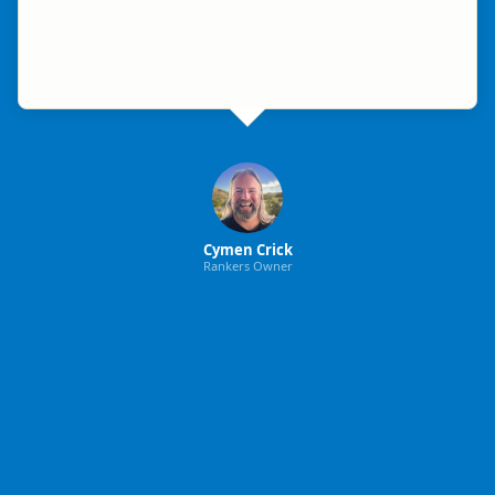
Cymen Crick
Rankers Owner