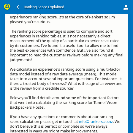
Ranking Score Explained
G'day, thanks for your interest in how we calculate an
experience's ranking score. It's at the core of Rankers so I'm
pleased you're curious.
The ranking score percentage is used to compare and sort
experiences in ranking tables. It is not necessarily a direct
measurement of the quality of a particular experience as rated
by its customers. I've found it a useful tool to allow me to find
the best experiences with confidence. But I've also found it
important to read the customer reviews before making any final
judgements!
We calculate an experience's ranking score using a multi-factor
data model instead of a raw data average (mean). This model
takes into account several important questions. For instance - is
there a trusted body of reviews? What is the age of a review and
is the review from a credible source?
Below you'll find details around some of the important factors
that went into calculating the ranking score for Tunnel-Vision
Backpackers Hostel.
If you have any questions or comments about our ranking
score calculation please get in touch at
info@rankers.co.nz
. We
don't believe this is perfect or complete so we're always
interested in ways we might make improvements.