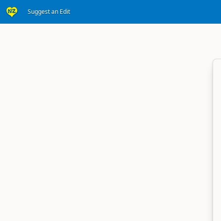
Suggest an Edit