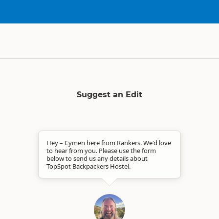
Suggest an Edit
Hey – Cymen here from Rankers. We'd love
to hear from you. Please use the form
below to send us any details about
TopSpot Backpackers Hostel.