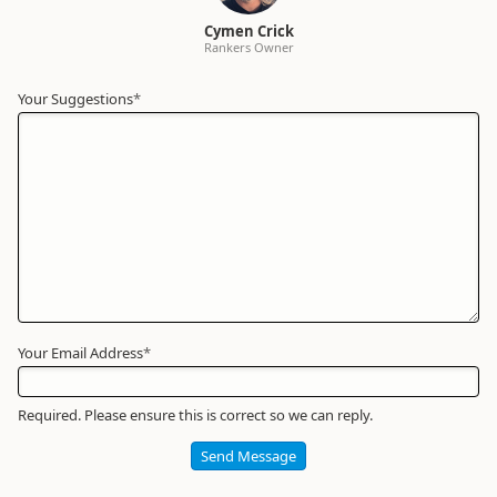
Cymen Crick
Rankers Owner
Your Suggestions
Your
*
Name
*
Required
Your Email Address
*
Required. Please ensure this is correct so we can reply.