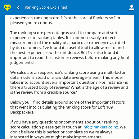
Ranking Score Explained
Kia ora, thanks for your interest in how we calculate an
experience's ranking score. It's at the core of Rankers so I'm
pleased you're curious.
The ranking score percentage is used to compare and sort
experiences in ranking tables. It is not necessarily a direct
measurement of the quality of a particular experience as rated
by its customers. I've found it a useful tool to allow me to find
the best experiences with confidence. But I've also found it
important to read the customer reviews before making any final
judgements!
We calculate an experience's ranking score using a multi-factor
data model instead of a raw data average (mean). This model
takes into account several important questions. For instance - is
there a trusted body of reviews? What is the age of a review and
is the review from a credible source?
Below you'll find details around some of the important factors
that went into calculating the ranking score for Loft 109
Backpackers.
If you have any questions or comments about our ranking
score calculation please get in touch at
info@rankers.co.nz
. We
don't believe this is perfect or complete so we're always
interested in ways we might make improvements.