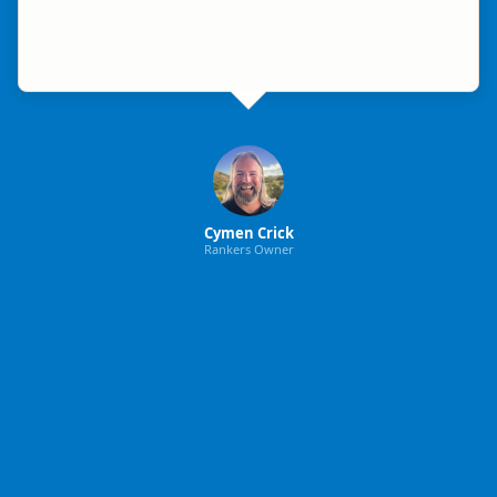
Cymen Crick
Rankers Owner