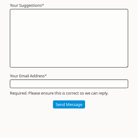
Your Suggestions
Your
*
Name
*
Required
Your Email Address
*
Required. Please ensure this is correct so we can reply.