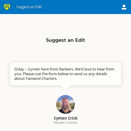
Suggest an Edit
Suggest an Edit
G'day – Cymen here from Rankers. We'd love to hear from
you. Please use the form below to send us any details
about Fairwind Charters.
Cymen Crick
Rankers Owner