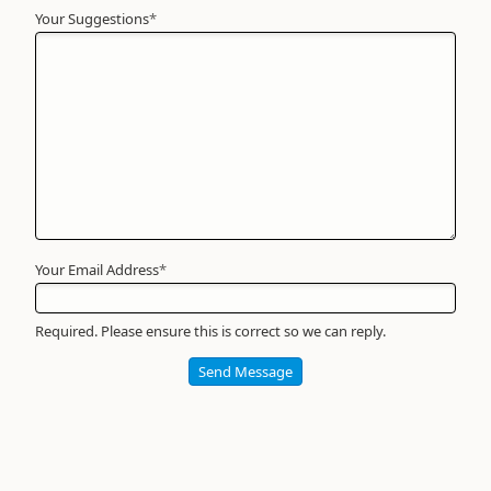
Your Suggestions
Your
*
Name
*
Required
Your Email Address
*
Required. Please ensure this is correct so we can reply.