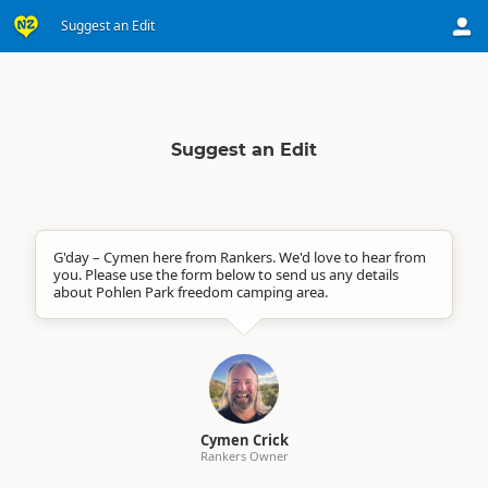
Suggest an Edit
Suggest an Edit
G'day – Cymen here from Rankers. We'd love to hear from
you. Please use the form below to send us any details
about Pohlen Park freedom camping area.
Cymen Crick
Rankers Owner