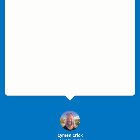
Cymen Crick
Rankers Owner