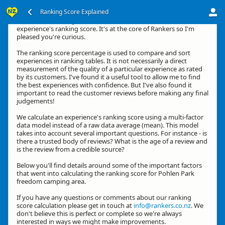
Ranking Score Explained
Kia ora, thanks for your interest in how we calculate an
experience's ranking score. It's at the core of Rankers so I'm
pleased you're curious.
The ranking score percentage is used to compare and sort
experiences in ranking tables. It is not necessarily a direct
measurement of the quality of a particular experience as rated
by its customers. I've found it a useful tool to allow me to find
the best experiences with confidence. But I've also found it
important to read the customer reviews before making any final
judgements!
We calculate an experience's ranking score using a multi-factor
data model instead of a raw data average (mean). This model
takes into account several important questions. For instance - is
there a trusted body of reviews? What is the age of a review and
is the review from a credible source?
Below you'll find details around some of the important factors
that went into calculating the ranking score for Pohlen Park
freedom camping area.
If you have any questions or comments about our ranking
score calculation please get in touch at
info@rankers.co.nz
. We
don't believe this is perfect or complete so we're always
interested in ways we might make improvements.