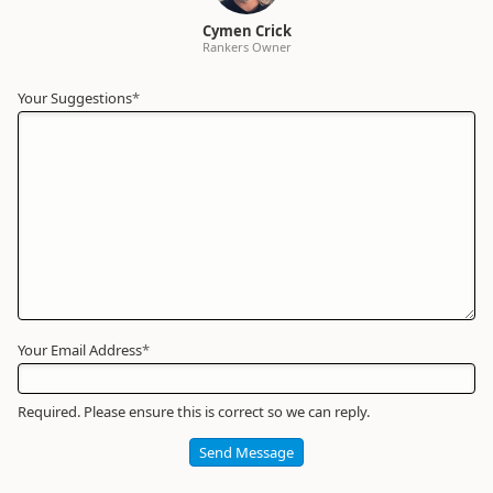
Cymen Crick
Rankers Owner
Your Suggestions
Your
*
Name
*
Required
Your Email Address
*
Required. Please ensure this is correct so we can reply.