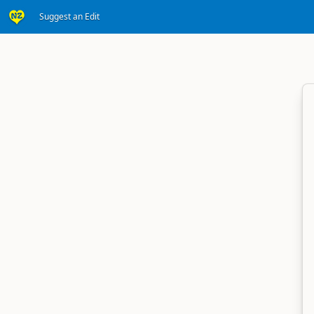
Suggest an Edit