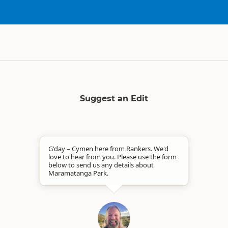
Suggest an Edit
G'day – Cymen here from Rankers. We'd
love to hear from you. Please use the form
below to send us any details about
Maramatanga Park.