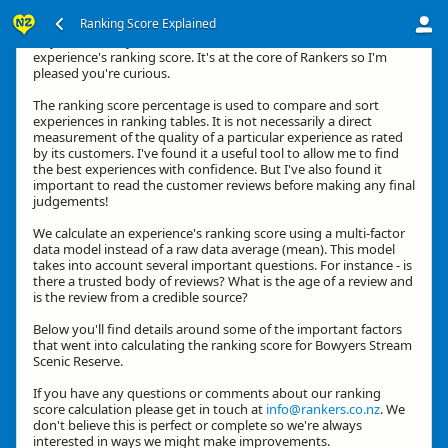
Ranking Score Explained
Hey, thanks for your interest in how we calculate an
experience's ranking score. It's at the core of Rankers so I'm
pleased you're curious.
The ranking score percentage is used to compare and sort
experiences in ranking tables. It is not necessarily a direct
measurement of the quality of a particular experience as rated
by its customers. I've found it a useful tool to allow me to find
the best experiences with confidence. But I've also found it
important to read the customer reviews before making any final
judgements!
We calculate an experience's ranking score using a multi-factor
data model instead of a raw data average (mean). This model
takes into account several important questions. For instance - is
there a trusted body of reviews? What is the age of a review and
is the review from a credible source?
Below you'll find details around some of the important factors
that went into calculating the ranking score for Bowyers Stream
Scenic Reserve.
If you have any questions or comments about our ranking
score calculation please get in touch at
info@rankers.co.nz
. We
don't believe this is perfect or complete so we're always
interested in ways we might make improvements.