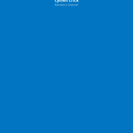
Cymen Crick
Rankers Owner