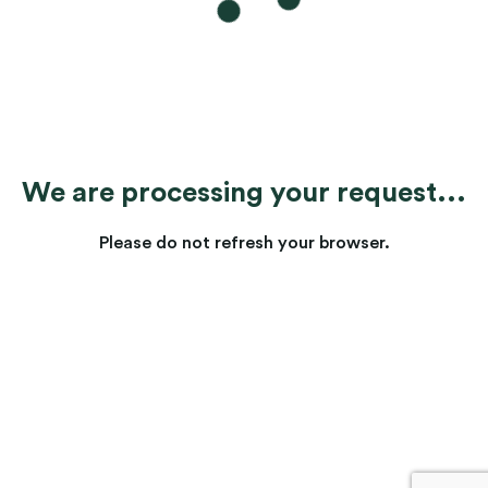
We are processing your request...
Please do not refresh your browser.