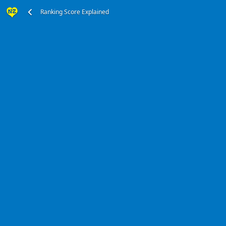
Ranking Score Explained