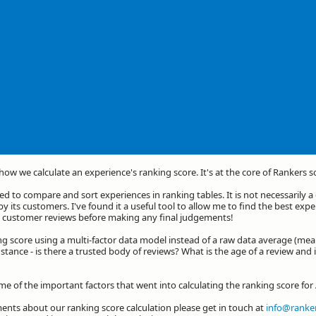
 how we calculate an experience's ranking score. It's at the core of Rankers s
d to compare and sort experiences in ranking tables. It is not necessarily 
by its customers. I've found it a useful tool to allow me to find the best exp
he customer reviews before making any final judgements!
ng score using a multi-factor data model instead of a raw data average (mea
stance - is there a trusted body of reviews? What is the age of a review and 
me of the important factors that went into calculating the ranking score for
nts about our ranking score calculation please get in touch at
info@ranker