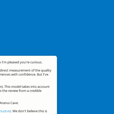
o I'm pleased you're curious.
a direct measurement of the quality
eriences with confidence. But I've
n). This model takes into account
is the review from a credible
 Aranui Cave.
s.co.nz
. We don't believe this is