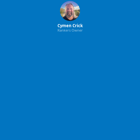
Cymen Crick
Rankers Owner