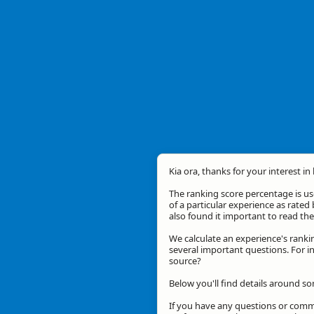
Kia ora, thanks for your interest in
The ranking score percentage is use
of a particular experience as rated 
also found it important to read t
We calculate an experience's ranki
several important questions. For in
source?
Below you'll find details around so
If you have any questions or comme