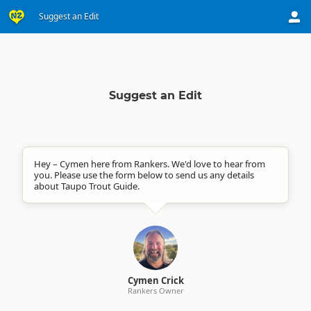
Suggest an Edit
Suggest an Edit
Hey – Cymen here from Rankers. We'd love to hear from
you. Please use the form below to send us any details
about Taupo Trout Guide.
Cymen Crick
Rankers Owner