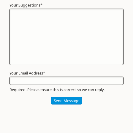
Your Suggestions
Your
*
Name
*
Required
Your Email Address
*
Required. Please ensure this is correct so we can reply.