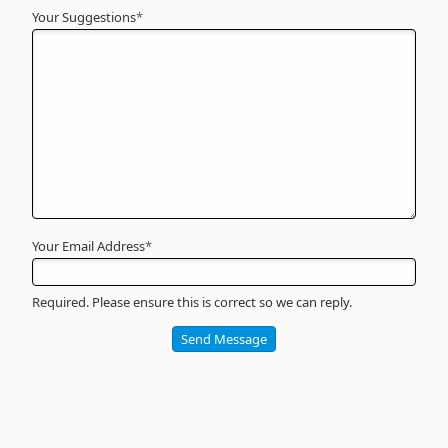
Your Suggestions
Your
*
Name
*
Required
Your Email Address
*
Required. Please ensure this is correct so we can reply.