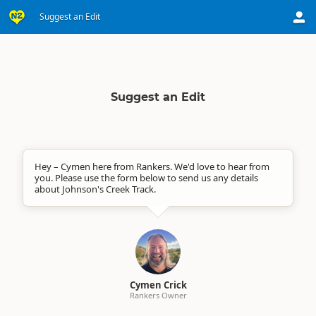
Suggest an Edit
Suggest an Edit
Hey – Cymen here from Rankers. We'd love to hear from
you. Please use the form below to send us any details
about Johnson's Creek Track.
Cymen Crick
Rankers Owner