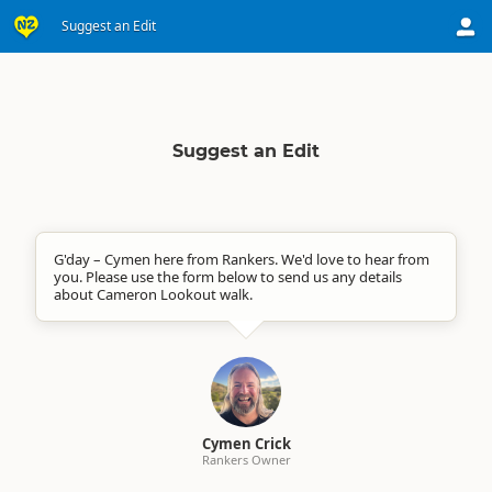
Suggest an Edit
Suggest an Edit
G'day – Cymen here from Rankers. We'd love to hear from
you. Please use the form below to send us any details
about Cameron Lookout walk.
Cymen Crick
Rankers Owner