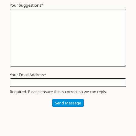
Your Suggestions
Your
*
Name
*
Required
Your Email Address
*
Required. Please ensure this is correct so we can reply.