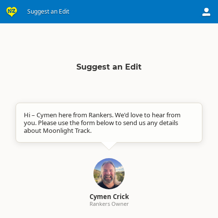
Suggest an Edit
Suggest an Edit
Hi – Cymen here from Rankers. We'd love to hear from
you. Please use the form below to send us any details
about Moonlight Track.
Cymen Crick
Rankers Owner