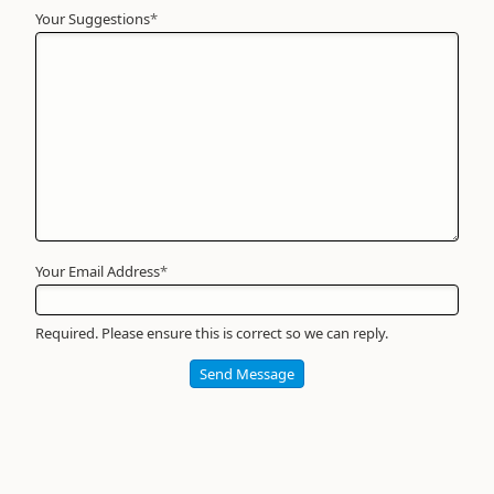
Your Suggestions
Your
*
Name
*
Required
Your Email Address
*
Required. Please ensure this is correct so we can reply.