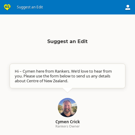
Suggest an Edit
Suggest an Edit
Hi – Cymen here from Rankers. We'd love to hear from
you. Please use the form below to send us any details
about Centre of New Zealand.
Cymen Crick
Rankers Owner