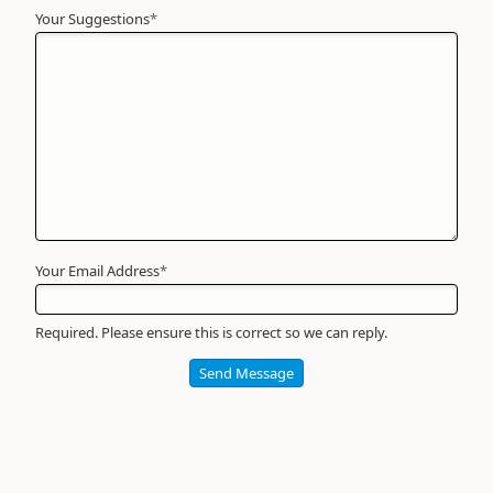
Your Suggestions
Your
*
Name
*
Required
Your Email Address
*
Required. Please ensure this is correct so we can reply.