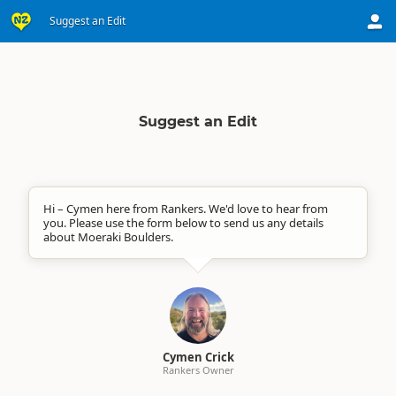
Suggest an Edit
Suggest an Edit
Hi – Cymen here from Rankers. We'd love to hear from
you. Please use the form below to send us any details
about Moeraki Boulders.
Cymen Crick
Rankers Owner