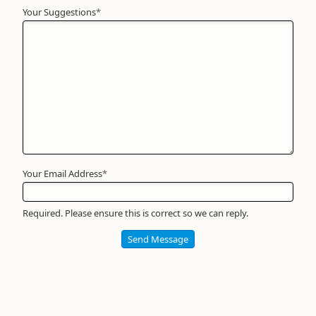
Your Suggestions
Your
*
Name
*
Required
Your Email Address
*
Required. Please ensure this is correct so we can reply.