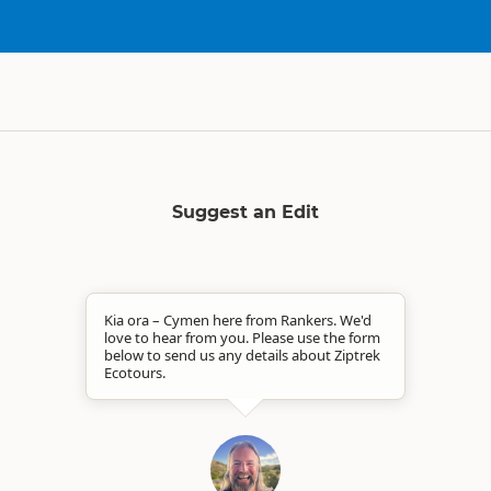
Suggest an Edit
Kia ora – Cymen here from Rankers. We'd
love to hear from you. Please use the form
below to send us any details about Ziptrek
Ecotours.