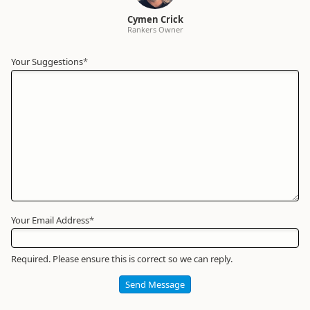
Cymen Crick
Rankers Owner
Your Suggestions
Your
*
Name
*
Required
Your Email Address
*
Required. Please ensure this is correct so we can reply.