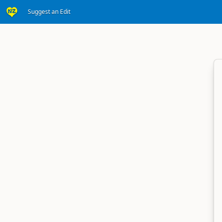
Suggest an Edit