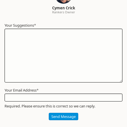
Cymen Crick
Rankers Owner
Your Suggestions
Your
*
Name
*
Required
Your Email Address
*
Required. Please ensure this is correct so we can reply.