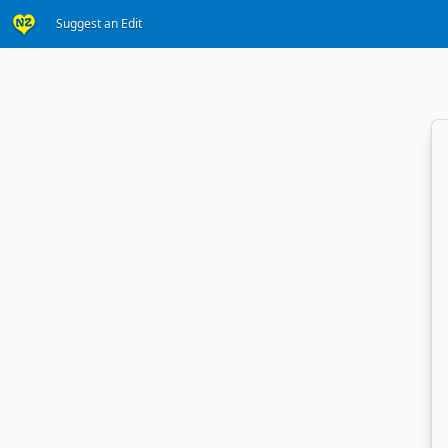
Suggest an Edit