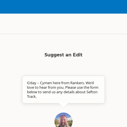
Suggest an Edit
G'day – Cymen here from Rankers. We'd
love to hear from you. Please use the form
below to send us any details about Sefton
Track.