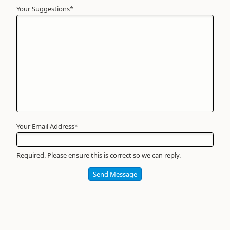
Your Suggestions
Your
*
Name
*
Required
Your Email Address
*
Required. Please ensure this is correct so we can reply.