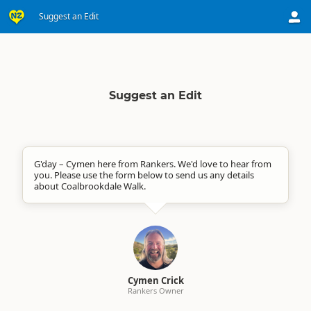
Suggest an Edit
Suggest an Edit
G'day – Cymen here from Rankers. We'd love to hear from
you. Please use the form below to send us any details
about Coalbrookdale Walk.
Cymen Crick
Rankers Owner