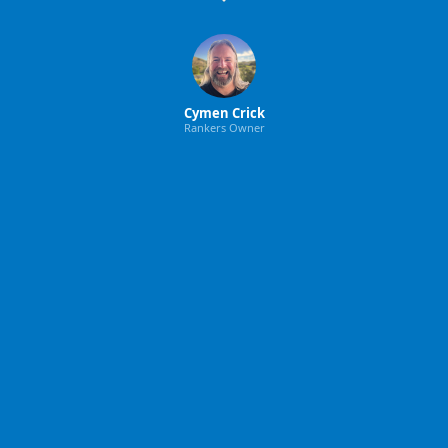
Cymen Crick
Rankers Owner