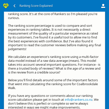
Ranking Score Explained
Hi, thanks for your interest in how we calculate an experience's
ranking score. It's at the core of Rankers so I'm pleased you're
curious.
The ranking score percentage is used to compare and sort
experiences in ranking tables. It is not necessarily a direct
measurement of the quality of a particular experience as rated
by its customers. I've found it a useful tool to allow me to find
the best experiences with confidence. But I've also found it
important to read the customer reviews before making any final
judgements!
We calculate an experience's ranking score using a multi-factor
data model instead of a raw data average (mean). This model
takes into account several important questions. For instance - is
there a trusted body of reviews? What is the age of a review and
is the review from a credible source?
Below you'll find details around some of the important factors
that went into calculating the ranking score for Coalbrookdale
Walk.
If you have any questions or comments about our ranking
score calculation please get in touch at
info@rankers.co.nz
. We
don't believe this is perfect or complete so we're always
interested in ways we might make improvements.