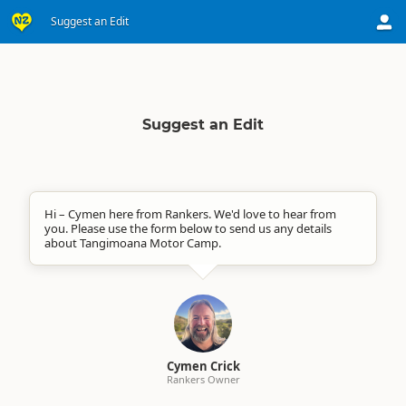
Suggest an Edit
Suggest an Edit
Hi – Cymen here from Rankers. We'd love to hear from
you. Please use the form below to send us any details
about Tangimoana Motor Camp.
Cymen Crick
Rankers Owner