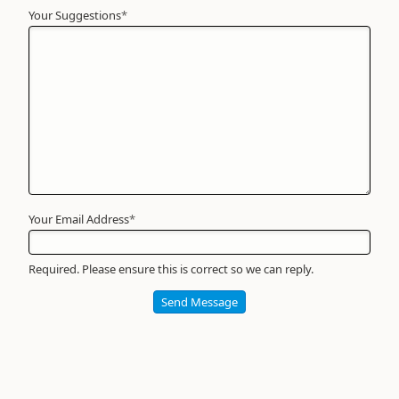
Your Suggestions
Your
*
Name
*
Required
Your Email Address
*
Required. Please ensure this is correct so we can reply.